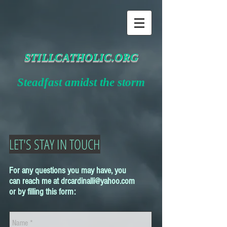
STILLCATHOLIC.ORG
Steadfast amidst the storm
LET'S STAY IN TOUCH
For any questions you may have, you
can reach me at
drcardinalli@yahoo.com
or by filling this form: