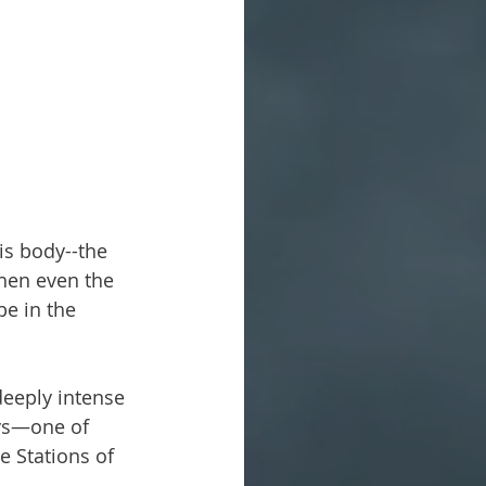
is body--the 
when even the 
be in the 
deeply intense 
ays—one of 
e Stations of 