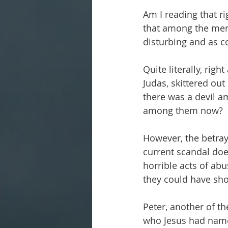
Am I reading that rig
that among the me
disturbing and as co
Quite literally, rig
Judas, skittered out
there was a devil a
among them now?
However, the betraya
current scandal doe
horrible acts of ab
they could have sh
Peter, another of th
who Jesus had name