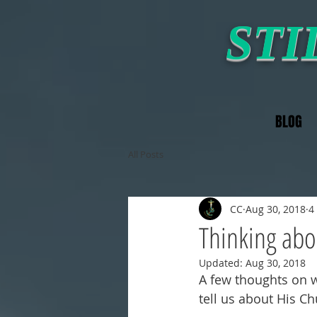
STI
BLOG
All Posts
CC
Aug 30, 2018
4
Thinking abo
Updated:
Aug 30, 2018
A few thoughts on w
tell us about His Ch