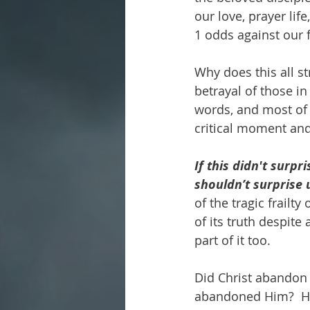
our love, prayer lif
1 odds against our f
Why does this all st
betrayal of those in
words, and most of 
critical moment and 
If this didn't surp
shouldn’t surprise u
of the tragic frailt
of its truth despit
part of it too.
Did Christ abandon
abandoned Him?  He 