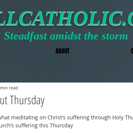
LLCATHOLIC
Steadfast amidst the storm
ABOUT
 min read
ut Thursday
hat meditating on Christ's suffering through Holy Th
urch's suffering this Thursday