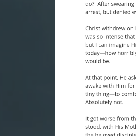
do?  After swearing 
arrest, but denied 
Christ withdrew on 
was so intense that 
but I can imagine H
today—how horribly 
would be.
At that point, He a
awake with Him for a
tiny thing—to comfor
Absolutely not. 
It got worse from th
stood, with His Moth
the beloved discipl