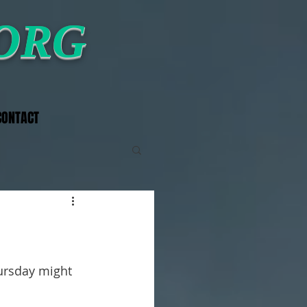
.ORG
CONTACT
ursday might 