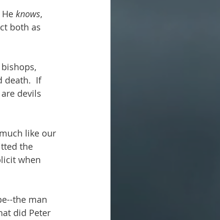
t He 
knows
, 
act both as 
 bishops, 
 death.  If 
are devils 
 much like our 
tted the 
licit when 
ope--the man 
t did Peter 