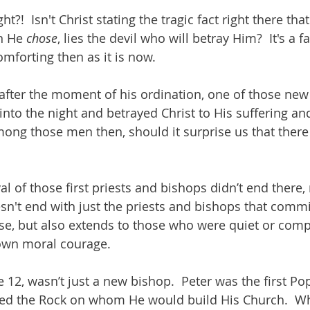
ht?!  Isn't Christ stating the tragic fact right there tha
n He 
chose
, lies the devil who will betray Him?  It's a f
mforting then as it is now.
ht after the moment of his ordination, one of those new
 into the night and betrayed Christ to His suffering and
mong those men then, should it surprise us that there 
l of those first priests and bishops didn’t end there,
sn't end with just the priests and bishops that commi
use, but also extends to those who were quiet or comp
own moral courage.  
e 12, wasn’t just a new bishop.  Peter was the first P
d the Rock on whom He would build His Church.  Wha