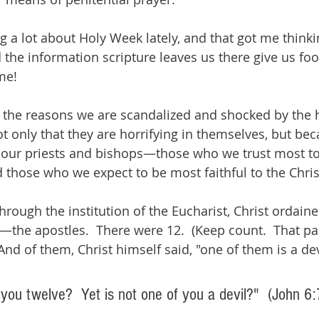
ng a lot about Holy Week lately, and that got me think
 the information scripture leaves us there give us foo
me!
f the reasons we are scandalized and shocked by the h
t only that they are horrifying in themselves, but bec
our priests and bishops—those who we trust most to
d those who we expect to be most faithful to the Chris
rough the institution of the Eucharist, Christ ordained
—the apostles.  There were 12.  (Keep count.  That p
And of them, Christ himself said, "one of them is a dev
 you twelve?  Yet is not one of you a devil?"  (John 6: