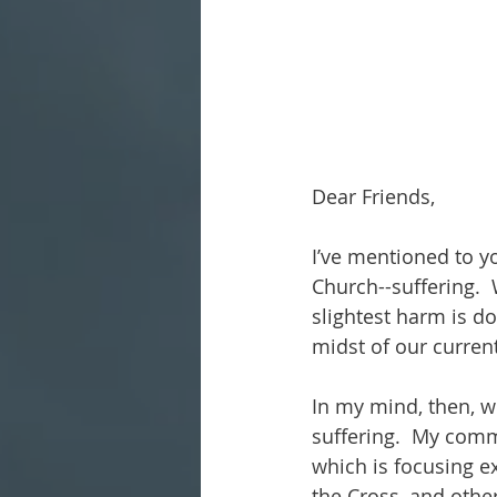
Dear Friends,
I’ve mentioned to y
Church--suffering.  
slightest harm is do
midst of our curren
In my mind, then, w
suffering.  My comm
which is focusing ex
the Cross, and othe